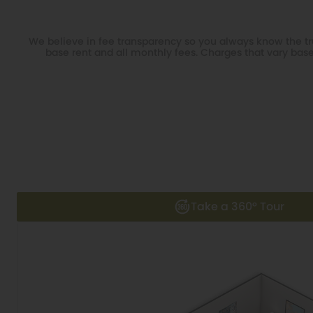
We believe in fee transparency so you always know the tru
base rent and all monthly fees. Charges that vary base
Take a 360° Tour