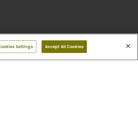
Cookies Settings
Accept All Cookies
or plan and may not depict the actual unit. Finishes
mount, deposit amount, move-in special and date
iew Fees.
es
ities nearby.