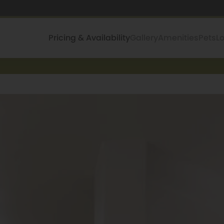
Pricing & Availability
Gallery
Amenities
Pets
L