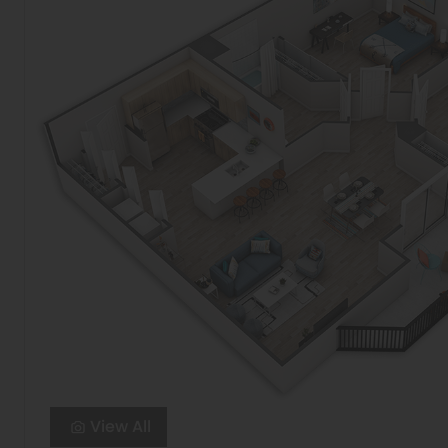
View All