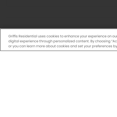
Griffis Residential uses cookies to enhance your experience on ou
digital experience through personalized content. By choosing “Acce
or you can learn more about cookies and set your preferences by 
Drawings are approximate and floor plans are subjec
may vary by unit. Additional lease terms may b
availabl
N
Have a flexi