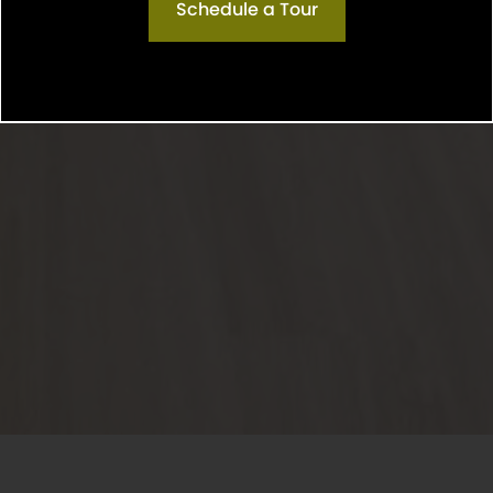
Schedule a Tour