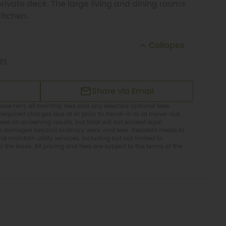
ivate deck. The large living and dining rooms
itchen.
Collapse
Ft.
Share via Email
ase rent, all monthly fees and any selected optional fees.
required charges due at or prior to move-in or at move-out.
d on screening results, but total will not exceed legal
or damages beyond ordinary wear and tear. Resident needs to
 maintain utility services, including but not limited to
er the lease. All pricing and fees are subject to the terms of the