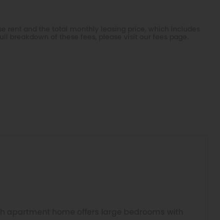
e rent and the total monthly leasing price, which includes
ull breakdown of these fees, please visit our
fees page
.
h apartment home offers large bedrooms with