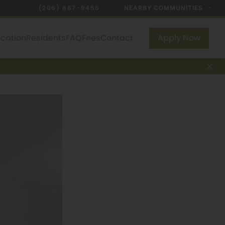
(206) 887-9456
NEARBY COMMUNITIES
ocation
Residents
FAQ
Fees
Contact
Apply Now