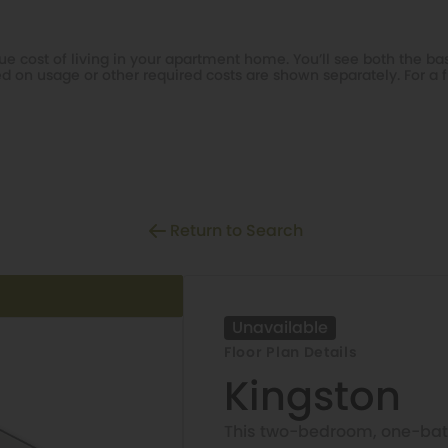
e cost of living in your apartment home. You’ll see both the bas
d on usage or other required costs are shown separately. For a f
Return to Search
Unavailable
Floor Plan Details
Kingston
This two-bedroom, one-bat