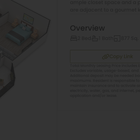
ample closet space and a pr
are adjacent to a gourmet k
Overview
2 Bed
1 Bath
877 Sq. 
Copy Link
Total Monthly Leasing Price includes b
Excludes variable, usage-based, and 
Additional deposit may be needed base
maximums. Resident is responsible f
maintain insurance and to activate and
electricity, water, gas, and internet, p
application and/or lease.