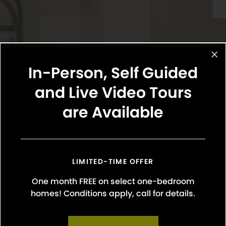
In-Person, Self Guided
and Live Video Tours
are Available
Select Your Move-in Date
Select Your Lease Length (in months)
Lease Length
LIMITED-TIME OFFER
One month FREE on select one-bedroom
Confirm
homes! Conditions apply, call for details.