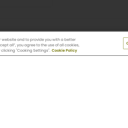
r website and to provide you with a better
pt all”, you agree to the use of all cookies,
clicking "Cooking Settings".
Cookie Policy
t to change. Interior photographs are representative of the flo
e available during the application process. Lease term, rent a
e are subject to change without notice.
Terms and Conditions.
V
earby Apartment Communiti
ble location? Check out other Griffis Residential commun