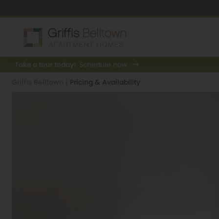
Take a tour today!
Schedule now
Griffis Belltown
|