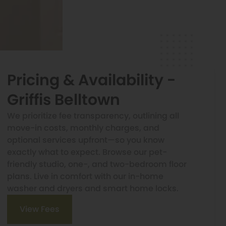
Pricing & Availability -
Griffis Belltown
We prioritize fee transparency, outlining all
move-in costs, monthly charges, and
optional services upfront—so you know
exactly what to expect. Browse our pet-
friendly studio, one-, and two-bedroom floor
plans. Live in comfort with our in-home
washer and dryers and smart home locks.
View Fees