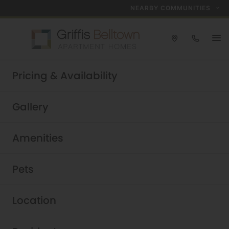
NEARBY COMMUNITIES
Take a tour today!
Pricing & Availability
Schedule now
Griffis Belltown
|
Gallery
Amenities
Pets
Location